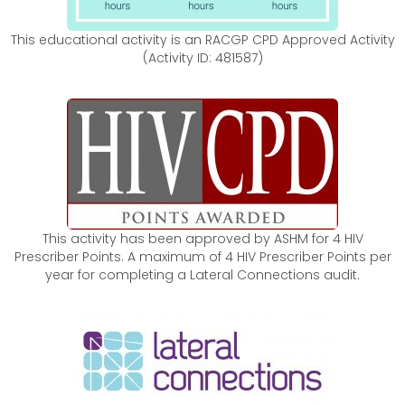
This educational activity is an RACGP CPD Approved Activity
(Activity ID: 481587)
This activity has been approved by ASHM for 4 HIV
Prescriber Points. A maximum of 4 HIV Prescriber Points per
year for completing a Lateral Connections audit.