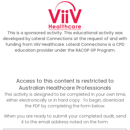
This is a sponsored activity. This educational activity was
developed by Lateral Connections at the request of and with
funding from ViiV Healthcare. Lateral Connections is a CPD
education provider under the RACGP GP Program.
Access to this content is restricted to
Australian Healthcare Professionals
This activity is designed to be completed in your own time,
either electronically or in hard copy. To begin, download
the PDF by completing the form below.
When you are ready to submit your completed audit, send
it to the email address noted on the form.