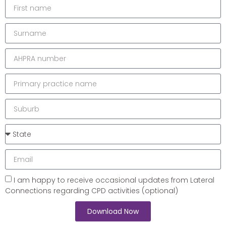
I am happy to receive occasional updates from Lateral
Connections regarding CPD activities (optional)
Download Now