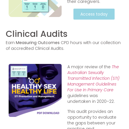
their caregivers.
Access today
Clinical Audits
Earn
Measuring Outcomes
CPD hours with our collection
of accredited Clinical Audits.
A major review of the
The
Australian Sexually
Transmitted Infection (STI)
Management Guidelines
For Use In Primary Care
guidelines was
undertaken in 2020–22.
This audit provides an
opportunity to evaluate
the gaps between your
practice and