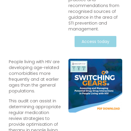
recommendations from
recognised sources of
guidance in the area of
STI prevention and
management.
Access today
People living with HIV are
developing age-related
comorbidities more
frequently and at earlier
ages than the general
populations.
This audit can assist in
determining appropriate
regular medication
review strategies to
provide optimisation of
therapy in people living