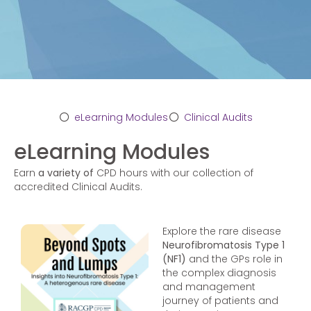
eLearning Modules
Clinical Audits
eLearning Modules
Earn
a variety of
CPD hours with our collection of
accredited Clinical Audits.
Explore the rare disease
Neurofibromatosis Type 1
(NF1)
and the GPs role in
the complex diagnosis
and management
journey of patients and