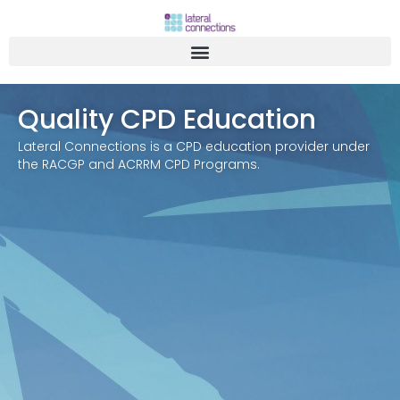
Quality CPD Education
Lateral Connections is a CPD education provider under
the RACGP and ACRRM CPD Programs.