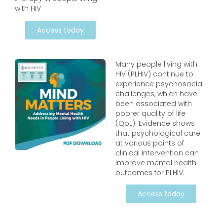
with HIV
Access today
Many people living with
HIV (PLHIV) continue to
experience psychosocial
challenges, which have
been associated with
poorer quality of life
(QoL). Evidence shows
that psychological care
at various points of
clinical intervention can
improve mental health
outcomes for PLHIV.
Access today