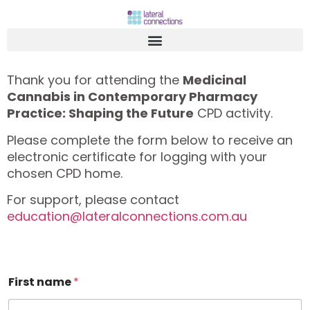
Thank you for attending the
Medicinal
Cannabis in Contemporary Pharmacy
Practice: Shaping the Future
CPD activity.
Please complete the form below to receive an
electronic certificate for logging with your
chosen CPD home.
For support, please contact
education@lateralconnections.com.au
First name
*