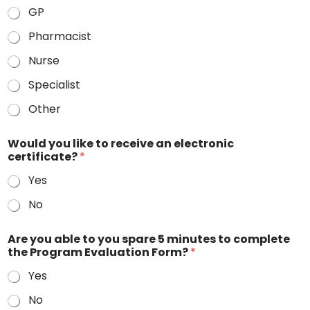
GP
Pharmacist
Nurse
Specialist
Other
Would you like to receive an electronic
certificate?
*
Yes
No
Are you able to you spare 5 minutes to complete
the Program Evaluation Form?
*
Yes
No