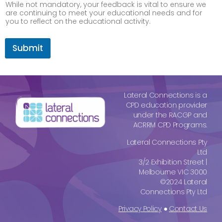
While not mandatory, your feedback is vital to ensure we
are continuing to meet your educational needs and for
you to reflect on the educational activity.
c
o
Submit
n
t
e
m
p
Lateral Connections is a
o
CPD education provider
r
under the RACGP and
a
ACRRM CPD Programs.
r
y
Lateral Connections Pty
,
Ltd
C
3/2 Exhibition Street |
P
Melbourne VIC 3000
D
©2024 Lateral
Connections Pty Ltd
Privacy Policy
●
Contact Us