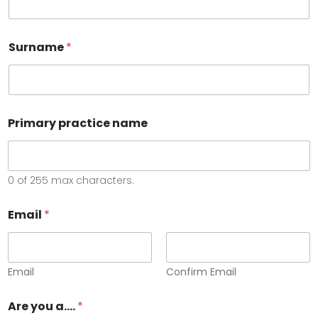
Surname
*
Primary practice name
0 of 255 max characters.
Email
*
Email
Confirm Email
Are you a....
*